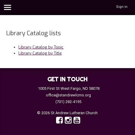
Sign in
Library Catalog lists
Library Catalog by Topic
Library Catalog by Title
GET IN TOUCH
1005 First St West Fargo, ND 58078
office@standrewlcms.org
(701) 282-4195
© 2026 St Andrew Lutheran Church